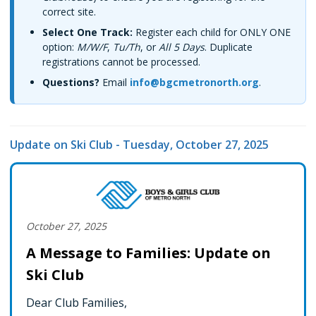
correct site.
Select One Track:
Register each child for ONLY ONE
option:
M/W/F
,
Tu/Th
, or
All 5 Days
. Duplicate
registrations cannot be processed.
Questions?
Email
info@bgcmetronorth.org
.
Update on Ski Club - Tuesday, October 27, 2025
October 27, 2025
A Message to Families: Update on
Ski Club
Dear Club Families,