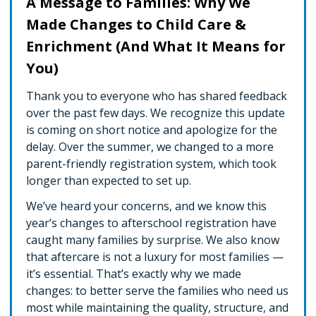
A Message to Families: Why We
Made Changes to Child Care &
Enrichment (And What It Means for
You)
Thank you to everyone who has shared feedback
over the past few days. We recognize this update
is coming on short notice and apologize for the
delay. Over the summer, we changed to a more
parent-friendly registration system, which took
longer than expected to set up.
We’ve heard your concerns, and we know this
year’s changes to afterschool registration have
caught many families by surprise. We also know
that aftercare is not a luxury for most families —
it’s essential. That’s exactly why we made
changes: to better serve the families who need us
most while maintaining the quality, structure, and