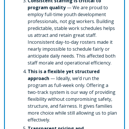
Consistent staffing is critical to
program quality
— We are proud to
employ full-time youth development
professionals, not gig workers. Building
predictable, stable work schedules helps
us attract and retain great staff.
Inconsistent day-to-day rosters made it
nearly impossible to schedule fairly or
anticipate daily needs. This affected both
staff morale and operational efficiency.
This is a flexible yet structured
approach
— Ideally, we’d run the
program as full-week only. Offering a
two-track system is our way of providing
flexibility without compromising safety,
structure, and fairness. It gives families
more choice while still allowing us to plan
effectively.
Transparent pricing and