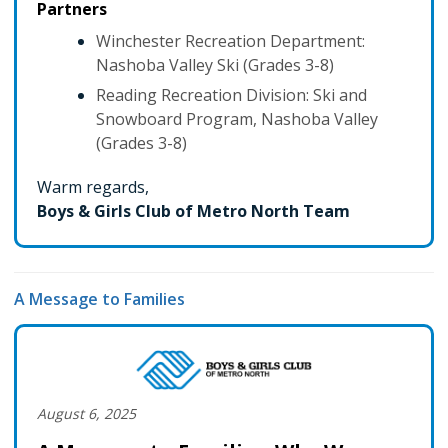
Partners
Winchester Recreation Department:
Nashoba Valley Ski (Grades 3-8)
Reading Recreation Division: Ski and
Snowboard Program, Nashoba Valley
(Grades 3-8)
Warm regards,
Boys & Girls Club of Metro North Team
A Message to Families
August 6, 2025