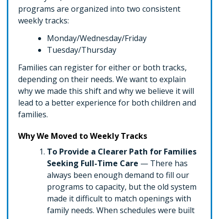
programs are organized into two consistent
weekly tracks:
Monday/Wednesday/Friday
Tuesday/Thursday
Families can register for either or both tracks,
depending on their needs. We want to explain
why we made this shift and why we believe it will
lead to a better experience for both children and
families.
Why We Moved to Weekly Tracks
To Provide a Clearer Path for Families
Seeking Full-Time Care
— There has
always been enough demand to fill our
programs to capacity, but the old system
made it difficult to match openings with
family needs. When schedules were built