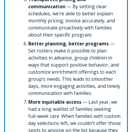
communication
— By setting clear
schedules, we’re able to better explain
monthly pricing, invoice accurately, and
communicate proactively with families
about their specific program.
Better planning, better programs
—
Set rosters make it possible to plan
activities in advance, group children in
ways that support positive behavior, and
customize enrichment offerings to each
group’s needs. This leads to smoother
days, more engaging activities, and timely
communication with families.
More equitable access
— Last year, we
had a long waitlist of families seeking
full-week care. When families with custom
day selections left, we couldn’t offer those
spots to anyone on the list because they