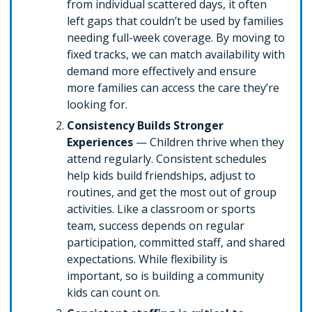
from individual scattered days, it often
left gaps that couldn’t be used by families
needing full-week coverage. By moving to
fixed tracks, we can match availability with
demand more effectively and ensure
more families can access the care they’re
looking for.
Consistency Builds Stronger
Experiences
— Children thrive when they
attend regularly. Consistent schedules
help kids build friendships, adjust to
routines, and get the most out of group
activities. Like a classroom or sports
team, success depends on regular
participation, committed staff, and shared
expectations. While flexibility is
important, so is building a community
kids can count on.