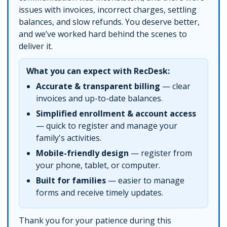
issues with invoices, incorrect charges, settling
balances, and slow refunds. You deserve better,
and we’ve worked hard behind the scenes to
deliver it.
What you can expect with RecDesk:
Accurate & transparent billing
— clear
invoices and up-to-date balances.
Simplified enrollment & account access
— quick to register and manage your
family's activities.
Mobile-friendly design
— register from
your phone, tablet, or computer.
Built for families
— easier to manage
forms and receive timely updates.
Thank you for your patience during this