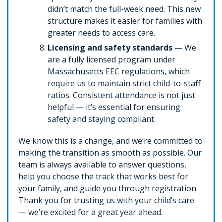
didn’t match the full-week need. This new
structure makes it easier for families with
greater needs to access care.
Licensing and safety standards
— We
are a fully licensed program under
Massachusetts EEC regulations, which
require us to maintain strict child-to-staff
ratios. Consistent attendance is not just
helpful — it’s essential for ensuring
safety and staying compliant.
We know this is a change, and we’re committed to
making the transition as smooth as possible. Our
team is always available to answer questions,
help you choose the track that works best for
your family, and guide you through registration.
Thank you for trusting us with your child’s care
— we’re excited for a great year ahead.