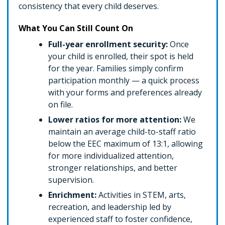
consistency that every child deserves.
What You Can Still Count On
Full-year enrollment security:
Once
your child is enrolled, their spot is held
for the year. Families simply confirm
participation monthly — a quick process
with your forms and preferences already
on file.
Lower ratios for more attention:
We
maintain an average child-to-staff ratio
below the EEC maximum of 13:1, allowing
for more individualized attention,
stronger relationships, and better
supervision.
Enrichment:
Activities in STEM, arts,
recreation, and leadership led by
experienced staff to foster confidence,