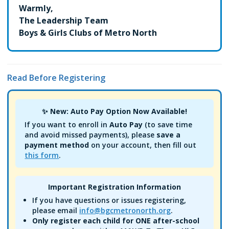
Warmly,
The Leadership Team
Boys & Girls Clubs of Metro North
Read Before Registering
✨ New: Auto Pay Option Now Available!
If you want to enroll in
Auto Pay
(to save time
and avoid missed payments), please
save a
payment method
on your account, then fill out
this form
.
Important Registration Information
If you have questions or issues registering,
please email
info@bgcmetronorth.org
.
Only register each child for ONE after-school