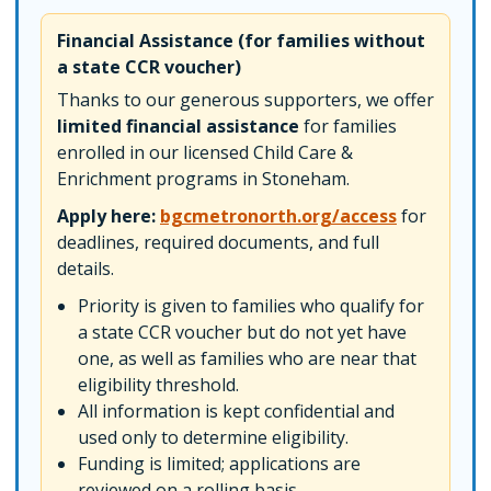
Financial Assistance (for families without
a state CCR voucher)
Thanks to our generous supporters, we offer
limited financial assistance
for families
enrolled in our licensed Child Care &
Enrichment programs in Stoneham.
Apply here:
bgcmetronorth.org/access
for
deadlines, required documents, and full
details.
Priority is given to families who qualify for
a state CCR voucher but do not yet have
one, as well as families who are near that
eligibility threshold.
All information is kept confidential and
used only to determine eligibility.
Funding is limited; applications are
reviewed on a rolling basis.