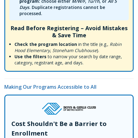
program:
choose either
M/W/F
,
Tu/Th
, or
All 5
Days
. Duplicate registrations cannot be
processed.
Read Before Registering – Avoid Mistakes
& Save Time
Check the program location
in the title (e.g.,
Robin
Hood Elementary
,
Stoneham Clubhouse
).
Use the filters
to narrow your search by date range,
category, registrant age, and days.
Making Our Programs Accessible to All
Cost Shouldn't Be a Barrier to
Enrollment