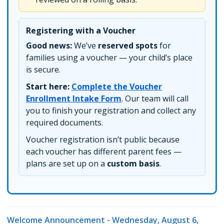
Registering with a Voucher
Good news:
We’ve
reserved spots
for
families using a voucher — your child’s place
is secure.
Start here:
Complete the Voucher
Enrollment Intake Form
. Our team will call
you to finish your registration and collect any
required documents.
Voucher registration isn’t public because
each voucher has different parent fees —
plans are set up on a
custom basis
.
Welcome Announcement - Wednesday, August 6,