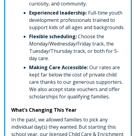
curiosity, and community.
Experienced leadership:
Full-time youth
development professionals trained to
support kids of all ages and backgrounds.
Flexible scheduling:
Choose the
Monday/Wednesday/Friday track, the
Tuesday/Thursday track, or both for 5-
day care.
Making Care Accessible:
Our rates are
kept far below the cost of private child
care thanks to our generous supporters.
We also accept state vouchers and offer
scholarships for qualifying families.
What’s Changing This Year
In the past, we allowed families to pick any
individual day(s) they wanted. But starting this
school year, our licensed Child Care & Enrichment