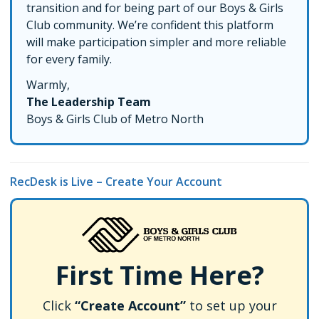
transition and for being part of our Boys & Girls
Club community. We’re confident this platform
will make participation simpler and more reliable
for every family.
Warmly,
The Leadership Team
Boys & Girls Club of Metro North
RecDesk is Live – Create Your Account
First Time Here?
Click
“Create Account”
to set up your