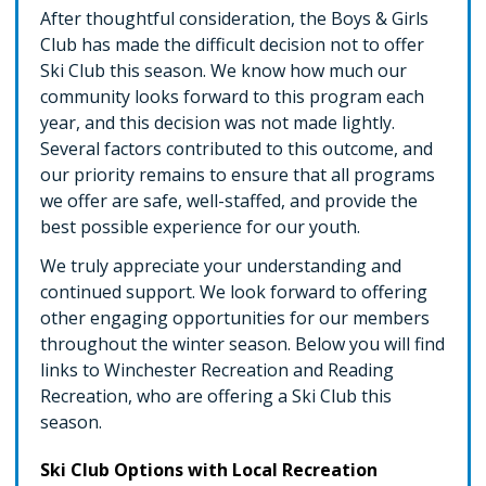
After thoughtful consideration, the Boys & Girls
Club has made the difficult decision not to offer
Ski Club this season. We know how much our
community looks forward to this program each
year, and this decision was not made lightly.
Several factors contributed to this outcome, and
our priority remains to ensure that all programs
we offer are safe, well-staffed, and provide the
best possible experience for our youth.
We truly appreciate your understanding and
continued support. We look forward to offering
other engaging opportunities for our members
throughout the winter season. Below you will find
links to Winchester Recreation and Reading
Recreation, who are offering a Ski Club this
season.
Ski Club Options with Local Recreation