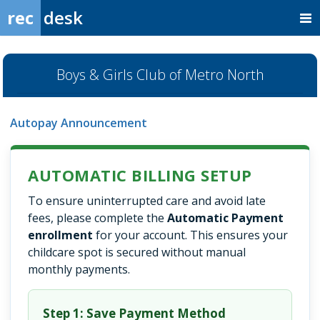
rec
desk
Boys & Girls Club of Metro North
Autopay Announcement
AUTOMATIC BILLING SETUP
To ensure uninterrupted care and avoid late
fees, please complete the
Automatic Payment
enrollment
for your account. This ensures your
childcare spot is secured without manual
monthly payments.
Step 1: Save Payment Method