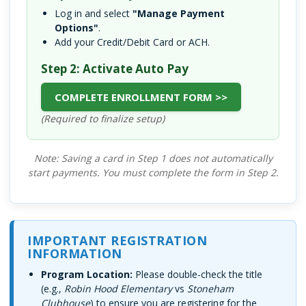
Log in and select
"Manage Payment
Options"
.
Add your Credit/Debit Card or ACH.
Step 2: Activate Auto Pay
COMPLETE ENROLLMENT FORM >>
(Required to finalize setup)
Note: Saving a card in Step 1 does not automatically
start payments. You must complete the form in Step 2.
IMPORTANT REGISTRATION
INFORMATION
Program Location:
Please double-check the title
(e.g.,
Robin Hood Elementary
vs
Stoneham
Clubhouse
) to ensure you are registering for the