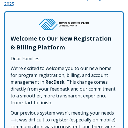
2025
Welcome to Our New Registration
& Billing Platform
Dear Families,
We’re excited to welcome you to our new home
for program registration, billing, and account
management in
RecDesk
. This change comes
directly from your feedback and our commitment
to a smoother, more transparent experience
from start to finish.
Our previous system wasn’t meeting your needs
—it was difficult to register (especially on mobile),
communication was inconsistent, and there were