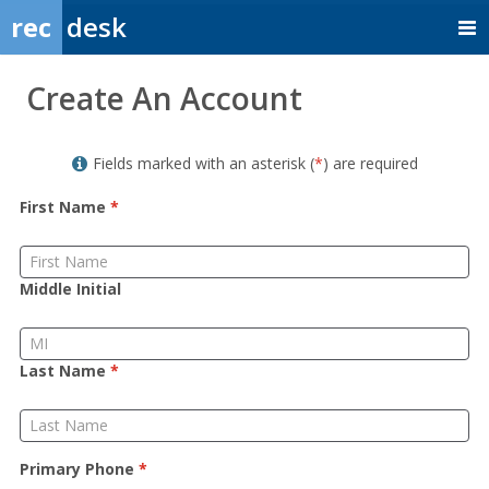
rec
desk
Member
Create An Account
Sign
up
Fields marked with an asterisk (
*
) are required
First Name
*
Middle Initial
Last Name
*
Primary Phone
*