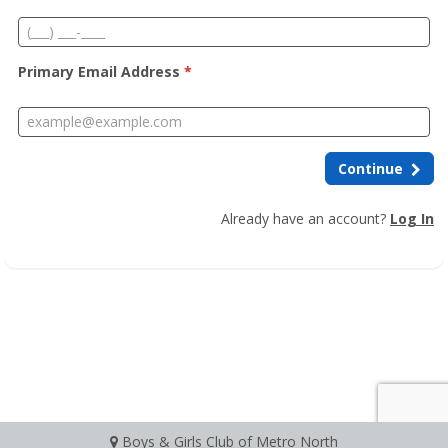
Primary Email Address
*
Continue
Already have an account?
Log In
Boys & Girls Club of Metro North